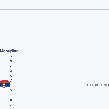
Moneyline
N
o
v
a
k
D
j
Result is NO
o
k
o
v