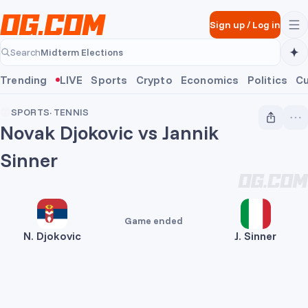
Skip to main content
Sign up
/
Log in
Midterm Elections
Search
Midterm Elections
Trending
LIVE
Sports
Crypto
Economics
Politics
Cu
SPORTS
·
TENNIS
Novak Djokovic vs Jannik
Sinner
Game ended
N. Djokovic
J. Sinner