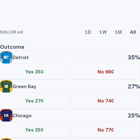
1D
1W
1M
All
$26,165
vol
Outcome
35%
Detroit
Yes 35¢
No 66¢
Trade Yes
Trade No
27%
Green Bay
Price
Contracts
Total
Yes 27¢
No 74¢
No asks
Trade Yes
Trade No
25%
Chicago
Price
Contracts
Total
Detroit Yes
Yes 25¢
No 77¢
No asks