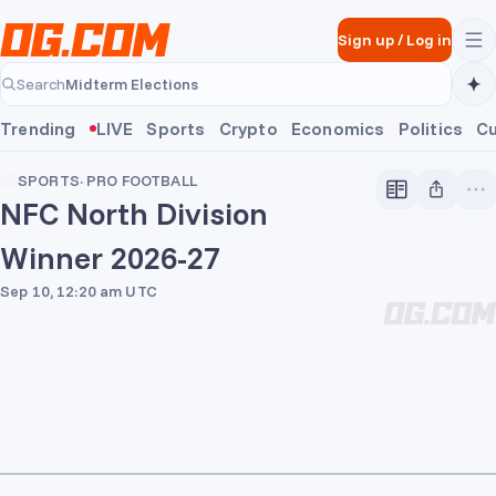
Skip to main content
Sign up
/
Log in
Midterm Elections
Search
Midterm Elections
Trending
LIVE
Sports
Crypto
Economics
Politics
Cu
SPORTS
·
PRO FOOTBALL
NFC North Division
Winner 2026-27
Sep 10, 12:20 am UTC