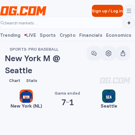
Skip to main content
Sign up
/
Log in
Search markets…
Trending
LIVE
Sports
Crypto
Financials
Economics
SPORTS
·
PRO BASEBALL
New York M @
Seattle
7
1
Chart
Stats
Game ended
7
1
New York (NL)
Seattle