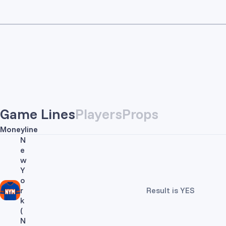
Game Lines
Players
Props
Moneyline
N
e
w
Y
o
r
Result is YES
k
(
N