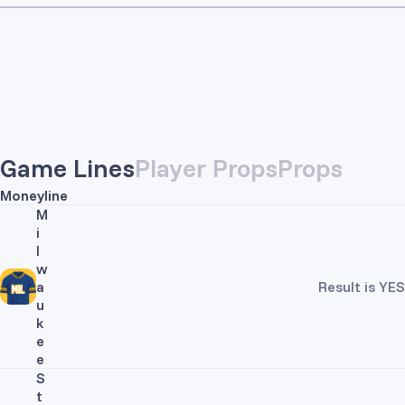
Game Lines
Player Props
Props
Moneyline
M
i
l
w
a
Result is YES
u
k
e
e
S
t