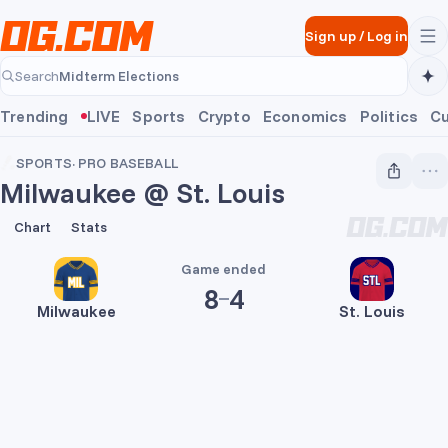
Skip to main content
Sign up
/
Log in
Midterm Elections
Search
Midterm Elections
Trending
LIVE
Sports
Crypto
Economics
Politics
Cu
SPORTS
·
PRO BASEBALL
Milwaukee @ St. Louis
8
4
Chart
Stats
Game ended
8
4
Milwaukee
St. Louis