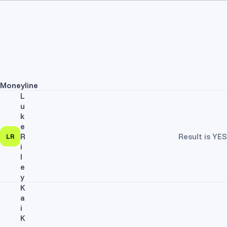
Moneyline
L
u
k
e
R
Result is YES
LR
i
l
e
y
K
a
i
K