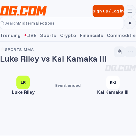
Skip to main content
Sign up
/
Log in
Midterm Elections
Search
Midterm Elections
Trending
LIVE
Sports
Crypto
Financials
Commoditie
SPORTS
·
MMA
Luke Riley vs Kai Kamaka III
LR
KKI
Event ended
Luke Riley
Kai Kamaka III