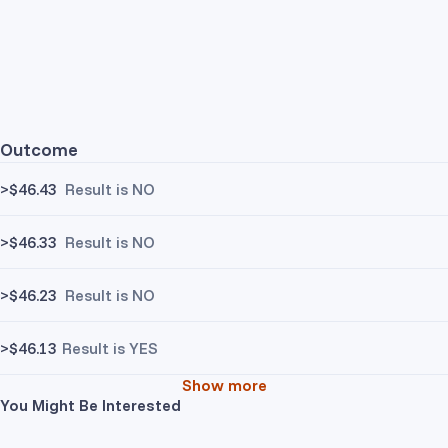
Outcome
>$46.43
Result is NO
>$46.33
Result is NO
>$46.23
Result is NO
>$46.13
Result is YES
Show more
You Might Be Interested