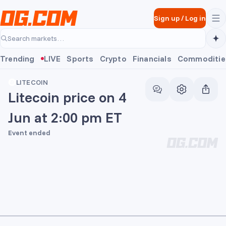
Skip to main content
Sign up
/
Log in
Search markets…
Trending
LIVE
Sports
Crypto
Financials
Commoditie
LITECOIN
Litecoin price on 4
Jun at 2:00 pm ET
Event ended