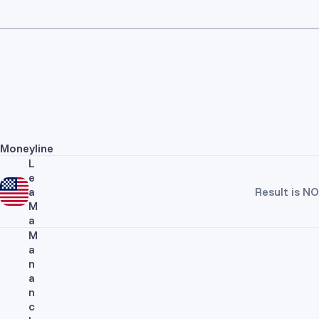
Moneyline
L
e
a
Result is NO
M
a
M
a
n
a
n
c