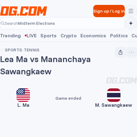
Skip to main content
Sign up
/
Log in
Midterm Elections
Search
Midterm Elections
Trending
LIVE
Sports
Crypto
Economics
Politics
Cu
SPORTS
·
TENNIS
Lea Ma vs Mananchaya
Sawangkaew
Game ended
L. Ma
M. Sawangkaew