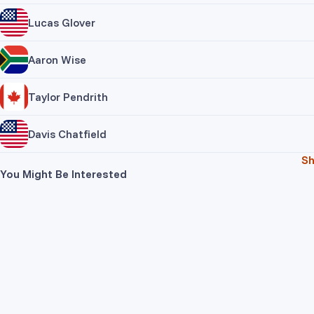
Lucas Glover
Aaron Wise
Taylor Pendrith
Davis Chatfield
S
You Might Be Interested