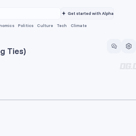
Get started with Alpha
nomics
Politics
Culture
Tech
Climate
g Ties)