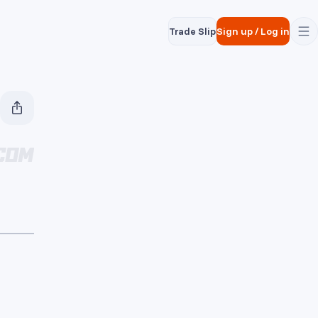
Trade Slip
Sign up
/
Log in