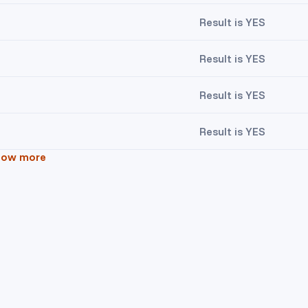
Result is YES
Result is YES
Result is YES
Result is YES
how more