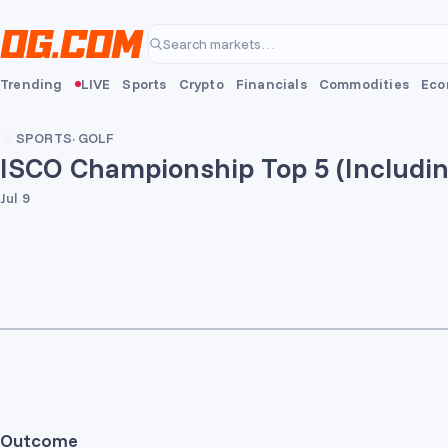
Skip to main content
Search markets…
Trending
LIVE
Sports
Crypto
Financials
Commodities
Eco
SPORTS
·
GOLF
ISCO Championship Top 5 (Includin
Jul 9
Outcome