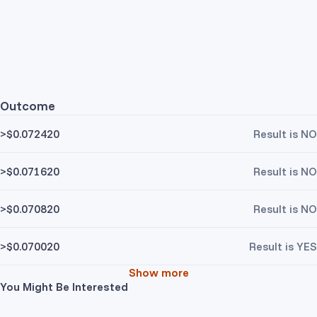
Outcome
>$0.072420
Result is NO
>$0.071620
Result is NO
>$0.070820
Result is NO
>$0.070020
Result is YES
Show more
You Might Be Interested