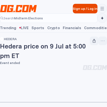
Skip to main content
Sign up
/
Log in
Midterm Elections
Search
Midterm Elections
Trending
LIVE
Sports
Crypto
Financials
Commoditie
HEDERA
Hedera price on 9 Jul at 5:00
pm ET
Event ended