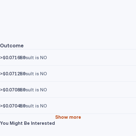
Outcome
>$0.071650
Result is NO
>$0.071250
Result is NO
>$0.070850
Result is NO
>$0.070450
Result is NO
Show more
You Might Be Interested