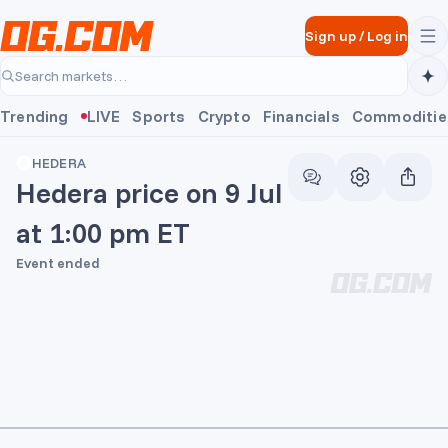
Skip to main content
Sign up
/
Log in
Search markets…
Trending
LIVE
Sports
Crypto
Financials
Commoditie
HEDERA
Hedera price on 9 Jul
at 1:00 pm ET
Event ended