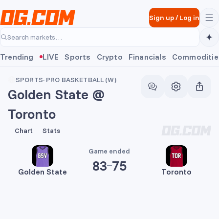
Skip to main content
Sign up
/
Log in
Search markets…
Trending
LIVE
Sports
Crypto
Financials
Commoditie
SPORTS
·
PRO BASKETBALL (W)
Golden State @
Toronto
83
75
Chart
Stats
Game ended
83
75
Golden State
Toronto