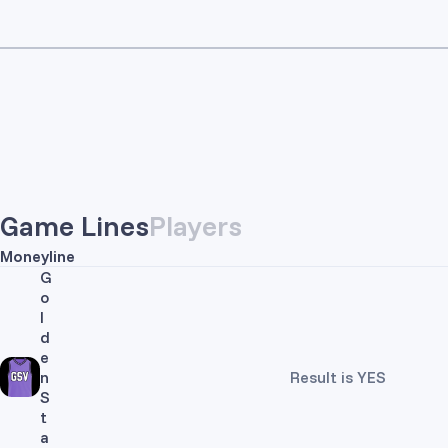
Game Lines
Players
Moneyline
G
o
l
d
e
n
Result is YES
S
t
a