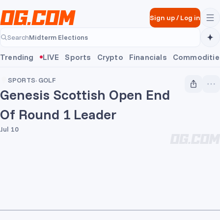
Skip to main content
Sign up
/
Log in
Midterm Elections
Search
Midterm Elections
Trending
LIVE
Sports
Crypto
Financials
Commoditie
SPORTS
·
GOLF
Genesis Scottish Open End
Of Round 1 Leader
Jul 10