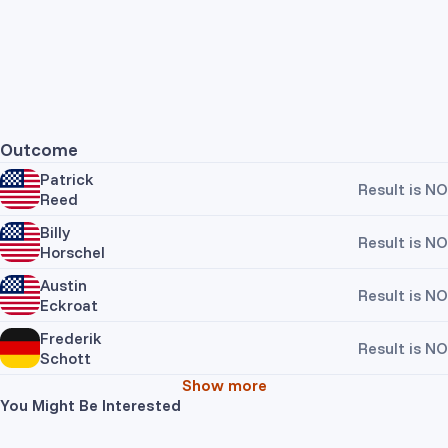
Outcome
Patrick
Result is NO
Reed
Billy
Result is NO
Horschel
Austin
Result is NO
Eckroat
Frederik
Result is NO
Schott
Show more
You Might Be Interested