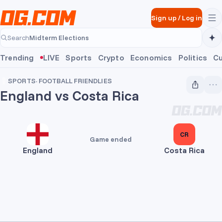
Skip to main content
Sign up
/
Log in
Midterm Elections
Search
Midterm Elections
Trending
LIVE
Sports
Crypto
Economics
Politics
Cu
SPORTS
·
FOOTBALL FRIENDLIES
England vs Costa Rica
3
CR
Game ended
England
Costa Rica