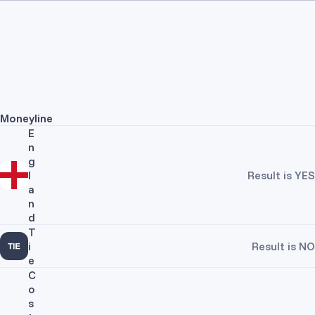
Moneyline
E
n
g
l
Result is YES
a
n
d
T
i
Result is NO
e
C
o
s