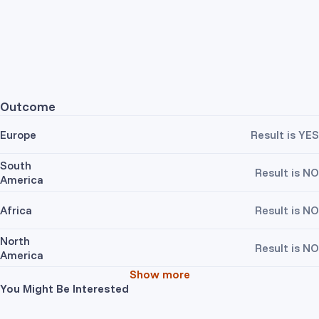
Outcome
Europe
Result is YES
South
Result is NO
America
Africa
Result is NO
North
Result is NO
America
Show more
You Might Be Interested