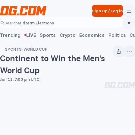
Skip to main content
Sign up
/
Log in
Midterm Elections
Search
Midterm Elections
Trending
LIVE
Sports
Crypto
Economics
Politics
Cu
SPORTS
·
WORLD CUP
Continent to Win the Men's
World Cup
Jun 11, 7:00 pm UTC