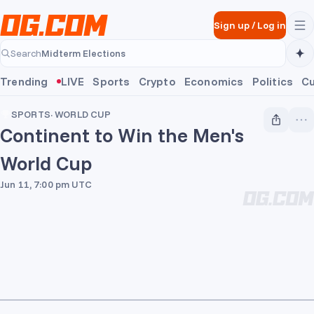
Skip to main content
Sign up
/
Log in
Midterm Elections
Search
Midterm Elections
Trending
LIVE
Sports
Crypto
Economics
Politics
Cu
SPORTS
·
WORLD CUP
Continent to Win the Men's
World Cup
Jun 11, 7:00 pm UTC