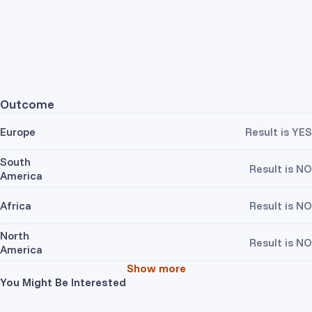
Outcome
Europe
Result is YES
South
Result is NO
America
Africa
Result is NO
North
Result is NO
America
Show more
You Might Be Interested