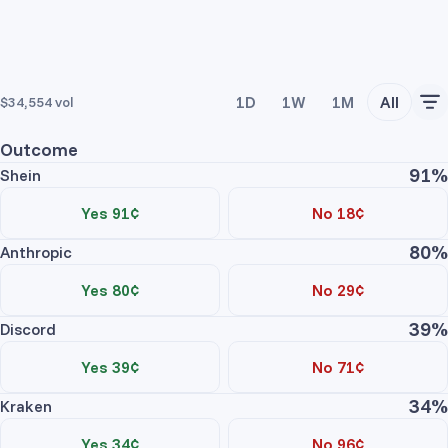
1D
1W
1M
All
$34,554
vol
Outcome
91%
Shein
Yes 91¢
No 18¢
80%
Trade Yes
Trade No
Anthropic
Price
Contracts
Total
Yes 80¢
No 29¢
No asks
39%
Trade Yes
Trade No
Discord
Price
Contracts
Total
Yes 39¢
No 71¢
Shein Yes
No asks
34%
Trade Yes
Trade No
Kraken
Price
Contracts
Total
Yes 34¢
No 96¢