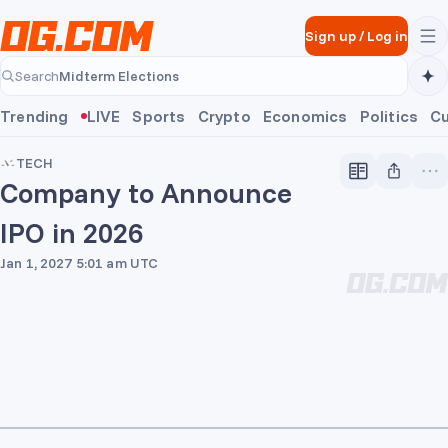
Skip to main content
Sign up
/
Log in
Midterm Elections
Search
Midterm Elections
Trending
LIVE
Sports
Crypto
Economics
Politics
Cu
TECH
Company to Announce
IPO in 2026
Jan 1, 2027 5:01 am UTC