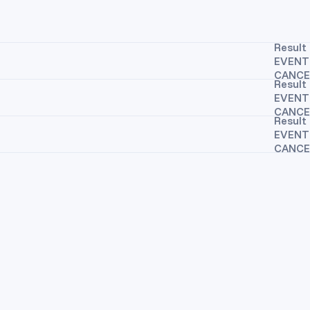
Result 
EVENT
CANCE
Result 
EVENT
CANCE
Result 
EVENT
CANCE