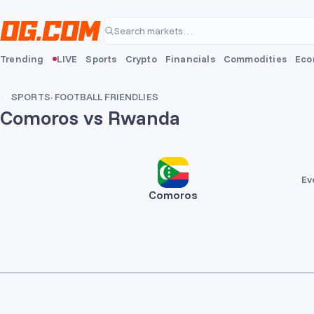
Skip to main content
Search markets…
Trending
LIVE
Sports
Crypto
Financials
Commodities
Eco
SPORTS
·
FOOTBALL FRIENDLIES
Comoros vs Rwanda
Ev
Comoros