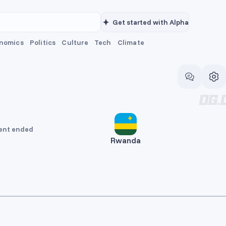
Get started with Alpha
nomics
Politics
Culture
Tech
Climate
ent ended
Rwanda