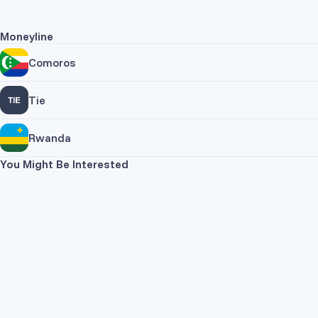
Moneyline
Comoros
Tie
Rwanda
You Might Be Interested