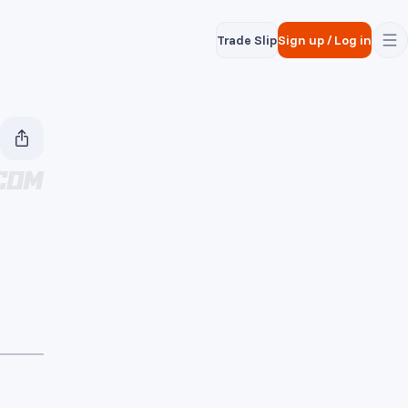
Trade Slip
Sign up
/
Log in