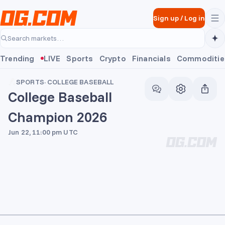
Skip to main content
Sign up
/
Log in
Search markets…
Trending
LIVE
Sports
Crypto
Financials
Commoditie
SPORTS
·
COLLEGE BASEBALL
College Baseball
Champion 2026
Jun 22, 11:00 pm UTC