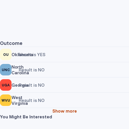
Outcome
Oklahoma
Result is YES
OU
North
Result is NO
UNC
Carolina
Georgia
Result is NO
UGA
West
Result is NO
WVU
Virginia
Show more
You Might Be Interested