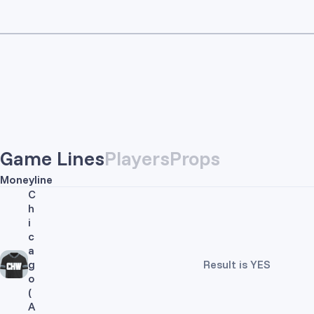
Game Lines
Players
Props
Moneyline
C
h
i
c
a
g
Result is YES
o
(
A