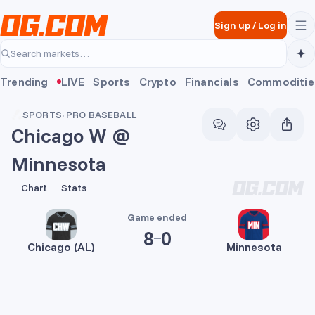
Skip to main content
Sign up
/
Log in
Search markets…
Trending
LIVE
Sports
Crypto
Financials
Commoditie
SPORTS
·
PRO BASEBALL
Chicago W @
Minnesota
8
0
Chart
Stats
Game ended
8
0
Chicago (AL)
Minnesota