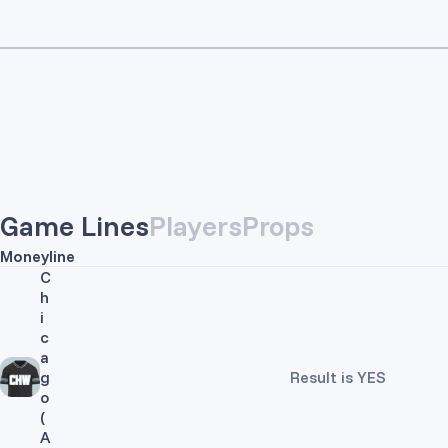
Game Lines
Players
Props
Moneyline
C
h
i
c
a
g
Result is YES
o
(
A