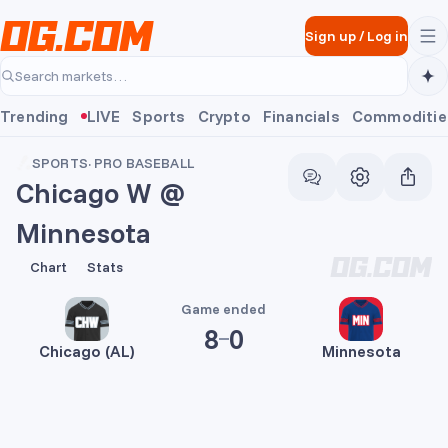
Skip to main content
Sign up
/
Log in
Search markets…
Trending
LIVE
Sports
Crypto
Financials
Commoditie
SPORTS
·
PRO BASEBALL
Chicago W @
Minnesota
8
0
Chart
Stats
Game ended
8
0
Chicago (AL)
Minnesota