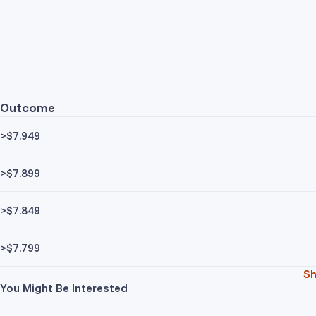
Outcome
>$7.949
>$7.899
>$7.849
>$7.799
S
You Might Be Interested