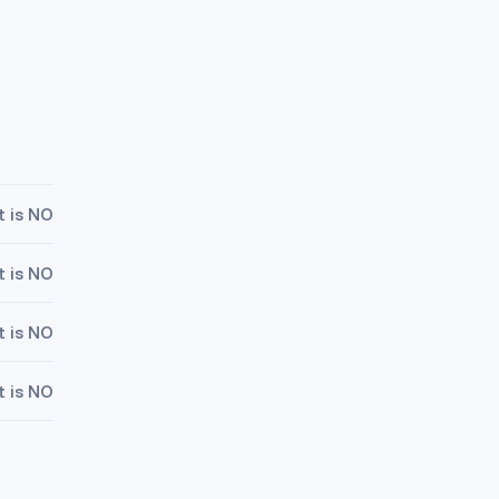
t is NO
t is NO
t is NO
t is NO