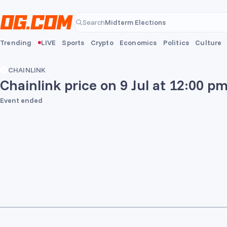
Skip to main content
Midterm Elections
Search
Midterm Elections
Trending
LIVE
Sports
Crypto
Economics
Politics
Culture
CHAINLINK
Chainlink price on 9 Jul at 12:00 p
Event ended