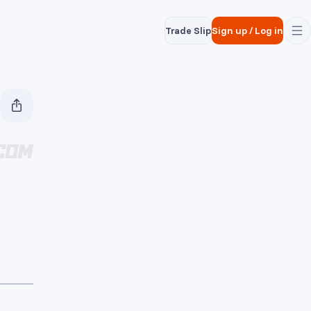
Trade Slip
Sign up
/
Log in