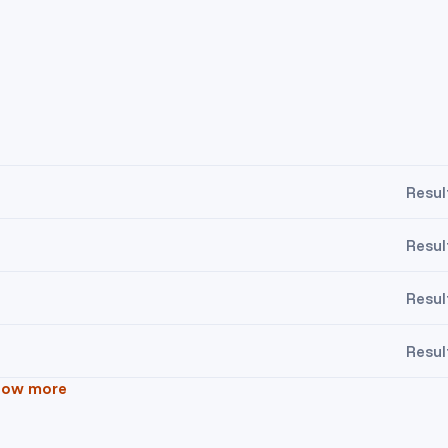
Resul
Resul
Resul
Resul
how more