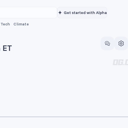
Get started with Alpha
Tech
Climate
m ET