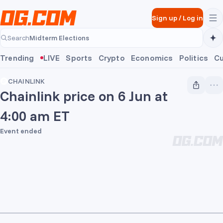
Skip to main content
Sign up
/
Log in
Midterm Elections
Search
Midterm Elections
Trending
LIVE
Sports
Crypto
Economics
Politics
Cu
CHAINLINK
Chainlink price on 6 Jun at
4:00 am ET
Event ended