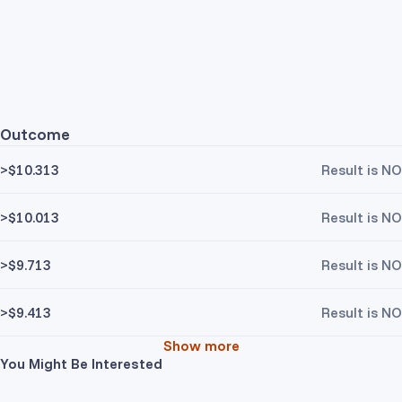
Outcome
>$10.313
Result is NO
>$10.013
Result is NO
>$9.713
Result is NO
>$9.413
Result is NO
Show more
You Might Be Interested