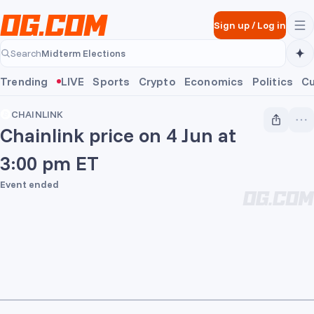
Skip to main content
Sign up
/
Log in
Midterm Elections
Search
Midterm Elections
Trending
LIVE
Sports
Crypto
Economics
Politics
Cu
CHAINLINK
Chainlink price on 4 Jun at
3:00 pm ET
Event ended