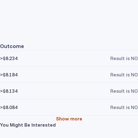
Outcome
>$8.234
Result is NO
>$8.184
Result is NO
>$8.134
Result is NO
>$8.084
Result is NO
Show more
You Might Be Interested