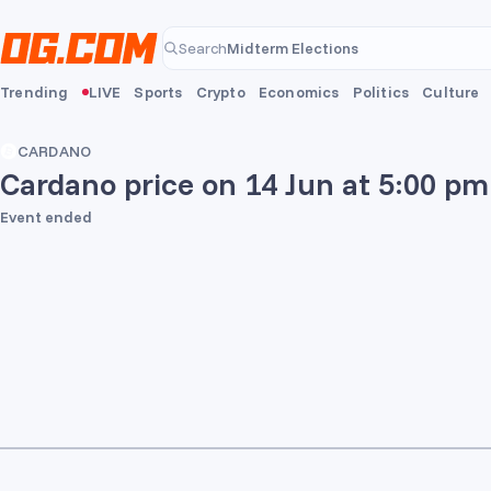
Skip to main content
Midterm Elections
Search
Midterm Elections
Trending
LIVE
Sports
Crypto
Economics
Politics
Culture
CARDANO
Cardano price on 14 Jun at 5:00 pm
Event ended