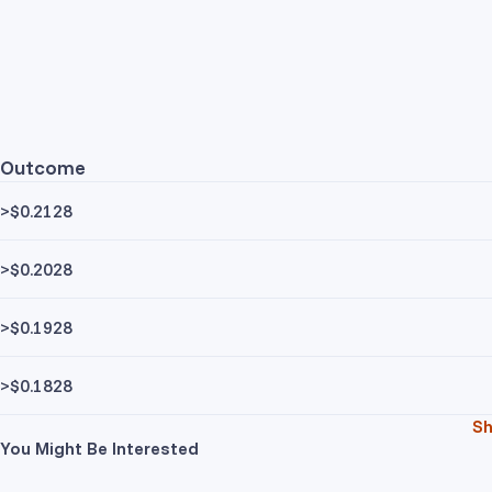
Outcome
>$0.2128
>$0.2028
>$0.1928
>$0.1828
S
You Might Be Interested