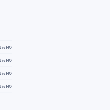
t is NO
t is NO
t is NO
t is NO