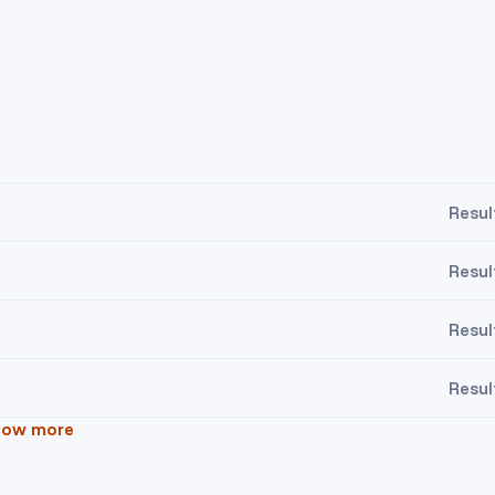
Resul
Resul
Resul
Resul
how more