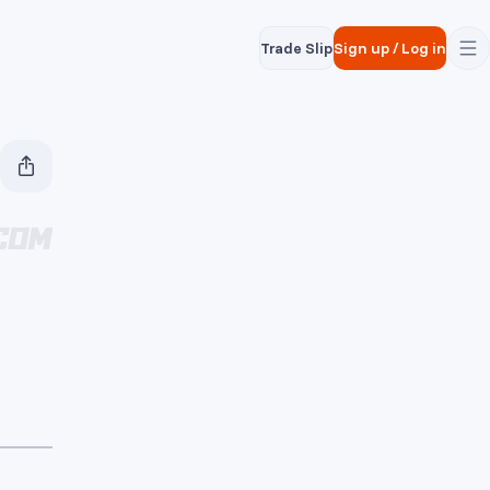
Trade Slip
Sign up
/
Log in