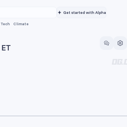
Get started with Alpha
Tech
Climate
 ET