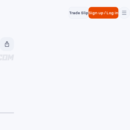
Trade Slip
Sign up
/
Log in