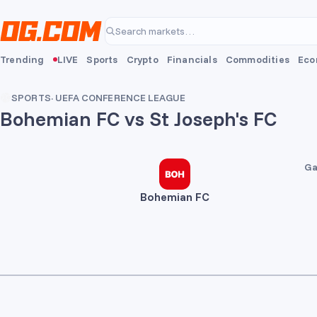
Skip to main content
Search markets…
Trending
LIVE
Sports
Crypto
Financials
Commodities
Eco
SPORTS
·
UEFA CONFERENCE LEAGUE
Bohemian FC vs St Joseph's FC
2
0
Ga
Bohemian FC