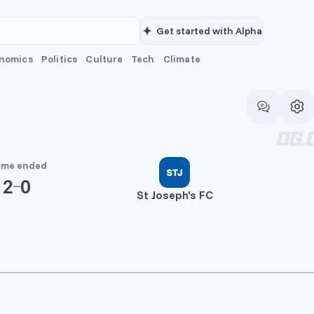
Get started with Alpha
nomics
Politics
Culture
Tech
Climate
me ended
2
0
St Joseph's FC