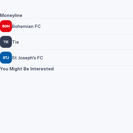
Moneyline
Bohemian FC
Tie
St Joseph's FC
You Might Be Interested