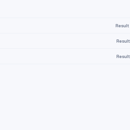
Result
Result
Result