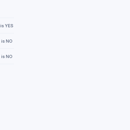
 is YES
 is NO
 is NO