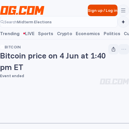
Skip to main content
Sign up
/
Log in
Midterm Elections
Search
Midterm Elections
Trending
LIVE
Sports
Crypto
Economics
Politics
Cu
BITCOIN
Bitcoin price on 4 Jun at 1:40
pm ET
Event ended