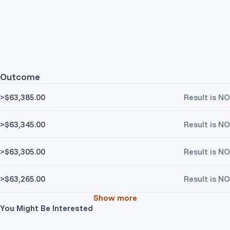
Outcome
>$63,385.00
Result is NO
>$63,345.00
Result is NO
>$63,305.00
Result is NO
>$63,265.00
Result is NO
Show more
You Might Be Interested