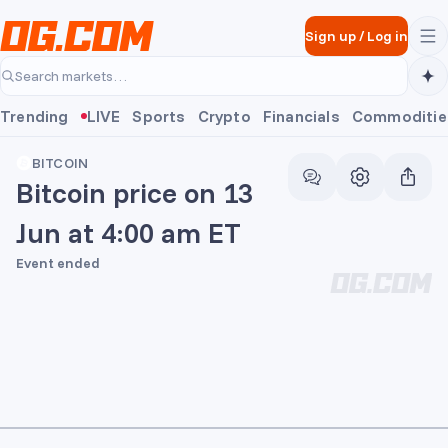
Skip to main content
Sign up
/
Log in
Search markets…
Trending
LIVE
Sports
Crypto
Financials
Commoditie
BITCOIN
Bitcoin price on 13
Jun at 4:00 am ET
Event ended