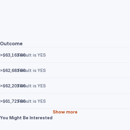
Outcome
>$63,161.00
Result is YES
>$62,681.00
Result is YES
>$62,201.00
Result is YES
>$61,721.00
Result is YES
Show more
You Might Be Interested