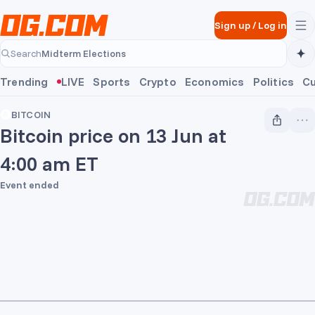
Skip to main content
Sign up
/
Log in
Midterm Elections
Search
Midterm Elections
Trending
LIVE
Sports
Crypto
Economics
Politics
Cu
BITCOIN
Bitcoin price on 13 Jun at
4:00 am ET
Event ended