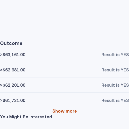
Outcome
>$63,161.00
Result is YES
>$62,681.00
Result is YES
>$62,201.00
Result is YES
>$61,721.00
Result is YES
Show more
You Might Be Interested