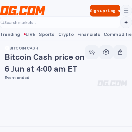
Skip to main content
Sign up
/
Log in
Search markets…
Trending
LIVE
Sports
Crypto
Financials
Commoditie
BITCOIN CASH
Bitcoin Cash price on
6 Jun at 4:00 am ET
Event ended