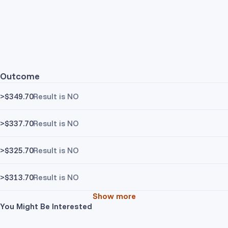
Outcome
>$349.70
Result is NO
>$337.70
Result is NO
>$325.70
Result is NO
>$313.70
Result is NO
Show more
You Might Be Interested