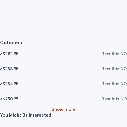
Outcome
>$262.65
Result is NO
>$258.65
Result is NO
>$254.65
Result is NO
>$250.65
Result is NO
Show more
You Might Be Interested