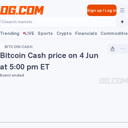
Skip to main content
Sign up
/
Log in
Search markets…
Trending
LIVE
Sports
Crypto
Financials
Commoditie
BITCOIN CASH
Bitcoin Cash price on 4 Jun
at 5:00 pm ET
Event ended