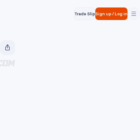
Trade Slip
Sign up
/
Log in