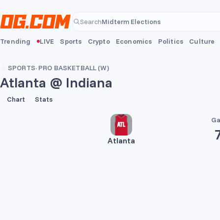
Skip to main content
Midterm Elections
Search
Midterm Elections
Trending
LIVE
Sports
Crypto
Economics
Politics
Culture
SPORTS
·
PRO BASKETBALL (W)
Atlanta @ Indiana
71
83
Chart
Stats
Ga
Atlanta