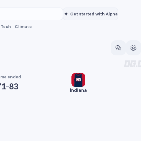
Get started with Alpha
Tech
Climate
me ended
71
83
Indiana