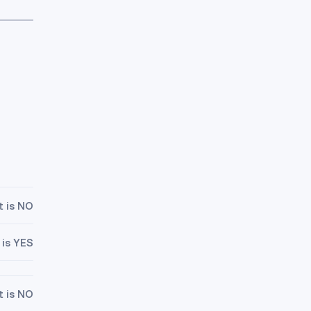
t is NO
 is YES
t is NO