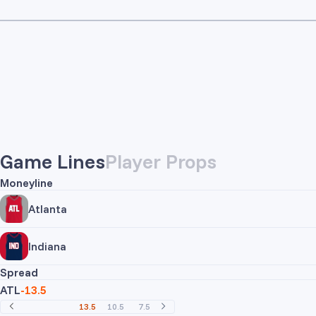
Game Lines
Player Props
Moneyline
Atlanta
Indiana
Spread
ATL
-13.5
13.5
10.5
7.5
4.5
1.5
1.5
4.5
7.5
10