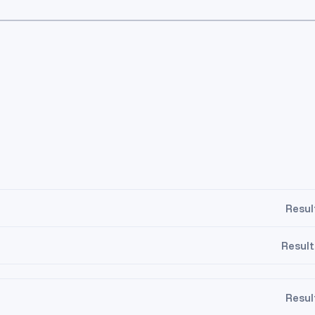
Resul
Result
Resul
.5
13.5
16.5